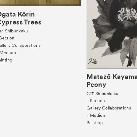
gata Kōrin
ypress Trees
17
Shibunkaku
 Section
allery Collaborations
 Medium
ainting
Matazō Kayam
Peony
C17
Shibunkaku
- Section
Gallery Collaborations
- Medium
Painting