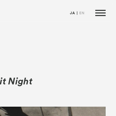
JA
EN
ormation
it Night