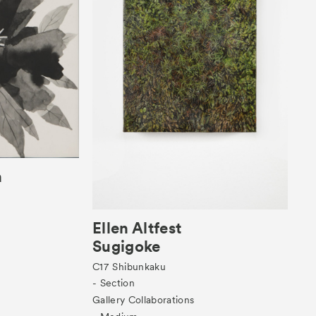
a
Ellen Altfest
Sugigoke
C17
Shibunkaku
- Section
Gallery Collaborations