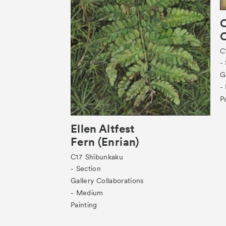
O
C
C
-
G
-
P
Ellen Altfest
Fern (Enrian)
C17
Shibunkaku
- Section
Gallery Collaborations
- Medium
Painting