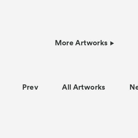
More Artworks
Prev
All Artworks
N