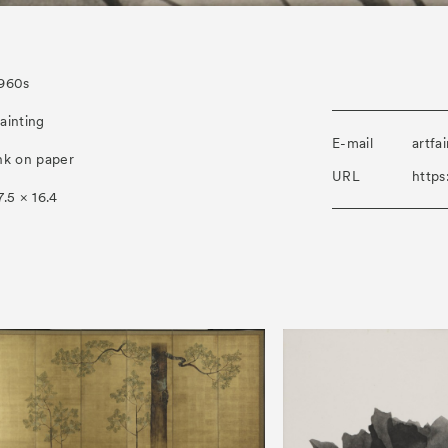
960s
ainting
E-mail
artfa
nk on paper
URL
https
7.5 × 16.4