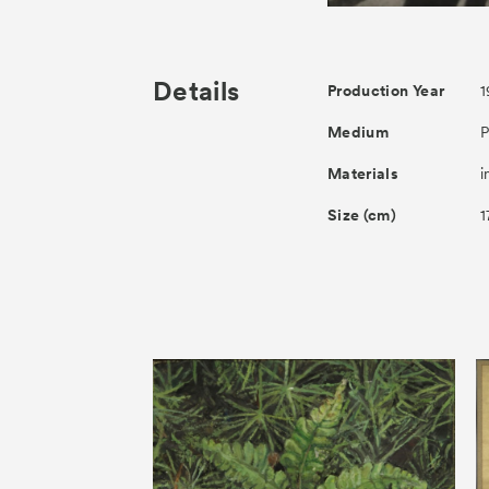
Details
Production Year
1
Medium
P
Materials
i
Size (cm)
1