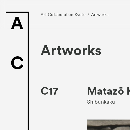
Art Collaboration Kyoto
Artworks
Artworks
News
Exhibitors
C17
Matazō
- Gallery Collabo
Shibunkaku
- Kyoto Meetings
Artworks