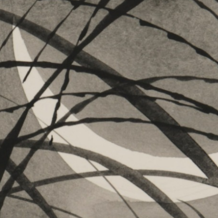
es
Archive
am “Flowers of Time”
ograms
 Programs