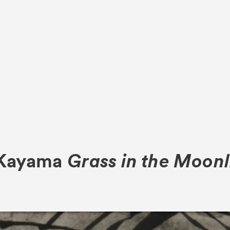
About
Visitor Inf
 Kayama
Grass in the Moonl
Partners
rations
Press
Contact