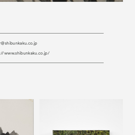
ir@shibunkaku.co.jp
://www.shibunkaku.co.jp/