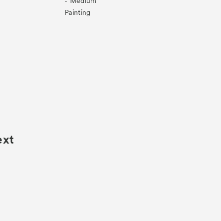
- Medium
Painting
ext