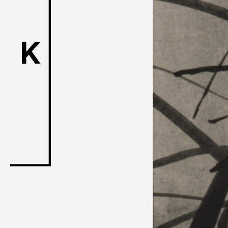
ACK Curat
- Satellite Progr
- Public Program
Talks
For Kids
Special Pr
Associated