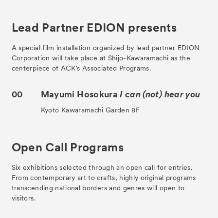
Lead Partner EDION presents
A special film installation organized by lead partner EDION
Corporation will take place at Shijo-Kawaramachi as the
centerpiece of ACK’s Associated Programs.
00
Mayumi Hosokura
I can (not) hear you
Kyoto Kawaramachi Garden 8F
Open Call Programs
Six exhibitions selected through an open call for entries.
From contemporary art to crafts, highly original programs
transcending national borders and genres will open to
visitors.