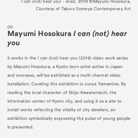
I can (not) hear you - arisa
, 2019 ©︎Mayumi Hosokura,
Courtesy of Takuro Someya Contemporary Art
00
Mayumi Hosokura
I can (not) hear
you
5 works in the
I can (not) hear you
(2019) video work series
by Mayumi Hosokura, a Kyoto-born artist active in Japan
and overseas, will be exhibited as a multi-channel video
installation. Curating this exhibition is Junya Yamamine. By
reading the local character of Shijo-Kawaramachi, the
information center of Kyoto city, and using it as a site to
install works reflecting the vitality of city dwellers, an
exhibition symbolically expressing the pulse of young people
is presented.