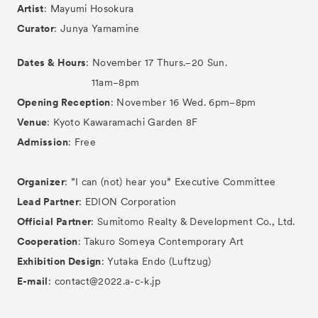
Artist
: Mayumi Hosokura
Curator
: Junya Yamamine
Dates & Hours
: November 17 Thurs.−20 Sun.
11am−8pm
Opening Reception
: November 16 Wed. 6pm−8pm
Venue
: Kyoto Kawaramachi Garden 8F
Admission
: Free
Organizer
: ”I can (not) hear you” Executive Committee
Lead Partner
: EDION Corporation
Official Partner
: Sumitomo Realty & Development Co., Ltd.
Cooperation
: Takuro Someya Contemporary Art
Exhibition Design
: Yutaka Endo (Luftzug)
E-mail
: contact@2022.a-c-k.jp