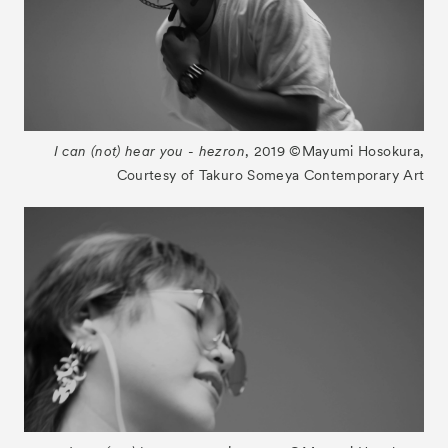
I can (not) hear you - hezron
, 2019 ©︎Mayumi Hosokura,
Courtesy of Takuro Someya Contemporary Art