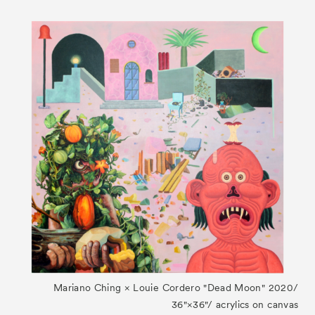
Mariano Ching × Louie Cordero "Dead Moon" 2020/
36"×36"/ acrylics on canvas