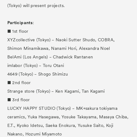
(Tokyo) will present projects.
Participants
:
■ 1st floor
XYZcollective (Tokyo) − Naoki Sutter Shudo, COBRA,
Shimon Minamikawa, Nanami Hori, Alexandra Noel
BelAmi (Los Angels) − Chadwick Rantanen
imlabor (Tokyo) − Toru Otani
4649 (Tokyo) − Shogo Shimizu
■ 2nd floor
Strange store (Tokyo) − Ken Kagami, Tan Kagami
■ 3rd floor
LUCKY HAPPY STUDIO (Tokyo) − MK+sakura tokiyama
ceramics, Yuka Hasegawa, Yosuke Takayama, Masaya Chiba,
E.T., Kyoko Idetsu, Saeka Enokura, Yusuke Saito, Koji
Nakano, Hozumi Miyamoto