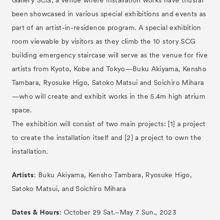
Gallery SCG, a venue where installation works have thusfar
been showcased in various special exhibitions and events as
part of an artist-in-residence program. A special exhibition
room viewable by visitors as they climb the 10 story SCG
building emergency staircase will serve as the venue for five
artists from Kyoto, Kobe and Tokyo—Buku Akiyama, Kensho
Tambara, Ryosuke Higo, Satoko Matsui and Soichiro Mihara
—who will create and exhibit works in the 5.4m high atrium
space.
The exhibition will consist of two main projects: [1] a project
to create the installation itself and [2] a project to own the
installation.
Artists
: Buku Akiyama, Kensho Tambara, Ryosuke Higo,
Satoko Matsui, and Soichiro Mihara
Dates & Hours
: October 29 Sat.–May 7 Sun., 2023