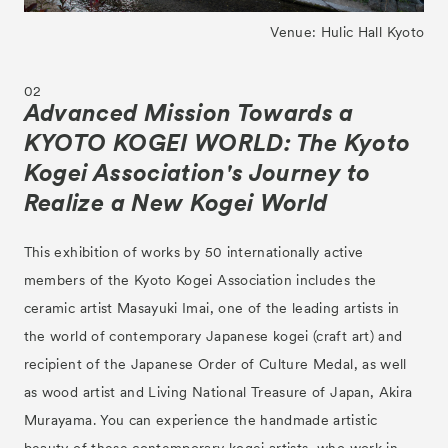
Venue: Hulic Hall Kyoto
02
Advanced Mission Towards a
KYOTO KOGEI WORLD: The Kyoto
Kogei Association's Journey to
Realize a New Kogei World
This exhibition of works by 50 internationally active
members of the Kyoto Kogei Association includes the
ceramic artist Masayuki Imai, one of the leading artists in
the world of contemporary Japanese kogei (craft art) and
recipient of the Japanese Order of Culture Medal, as well
as wood artist and Living National Treasure of Japan, Akira
Murayama. You can experience the handmade artistic