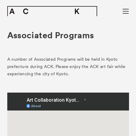
Associated Programs
A number of Associated Programs will be held in Kyoto
prefecture during ACK. Please enjoy the ACK art fair while
experiencing the city of Kyoto.