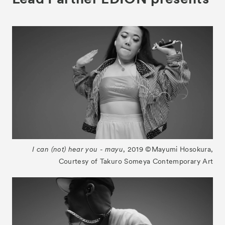
For Kids
Special Programs
Associated Programs
About
Visitor Information
Partners
Press
Contact
I can (not) hear you - mayu
, 2019 ©︎Mayumi Hosokura,
Archive
Courtesy of Takuro Someya Contemporary Art