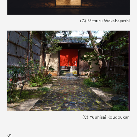
(C) Mitsuru Wakabayashi
(C) Yuuhisai Koudoukan
01