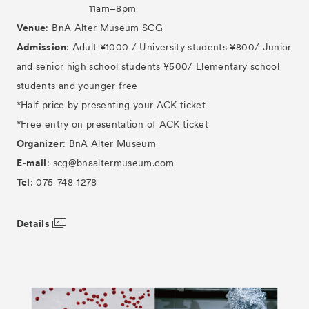
11am–8pm
Venue
: BnA Alter Museum SCG
Admission
: Adult ¥1000 / University students ¥800/ Junior
and senior high school students ¥500/ Elementary school
students and younger free
*Half price by presenting your ACK ticket
*Free entry on presentation of ACK ticket
Organizer
: BnA Alter Museum
E-mail
: scg@bnaaltermuseum.com
Tel
: 075-748-1278
Details