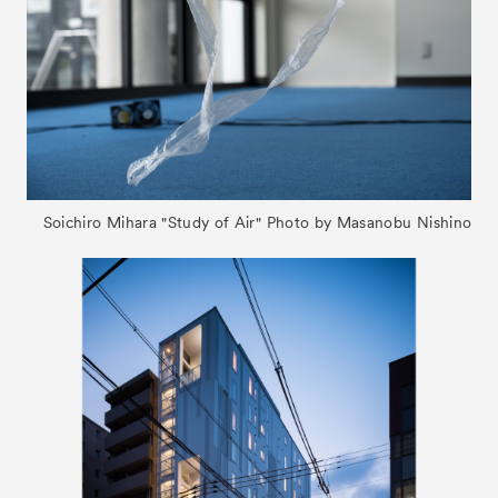
Soichiro Mihara "Study of Air" Photo by Masanobu Nishino