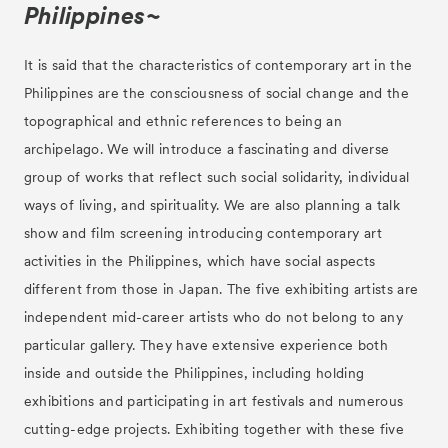
Philippines~
It is said that the characteristics of contemporary art in the
Philippines are the consciousness of social change and the
topographical and ethnic references to being an
archipelago. We will introduce a fascinating and diverse
group of works that reflect such social solidarity, individual
ways of living, and spirituality. We are also planning a talk
show and film screening introducing contemporary art
activities in the Philippines, which have social aspects
different from those in Japan. The five exhibiting artists are
independent mid-career artists who do not belong to any
particular gallery. They have extensive experience both
inside and outside the Philippines, including holding
exhibitions and participating in art festivals and numerous
cutting-edge projects. Exhibiting together with these five