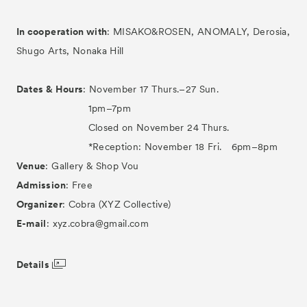
In cooperation with
: MISAKO&ROSEN, ANOMALY, Derosia,
Shugo Arts, Nonaka Hill
Dates & Hours
: November 17 Thurs.–27 Sun.
1pm–7pm
Closed on November 24 Thurs.
*Reception: November 18 Fri. 6pm–8pm
Venue
: Gallery & Shop Vou
Admission
: Free
Organizer
: Cobra (XYZ Collective)
E-mail
: xyz.cobra@gmail.com
Details