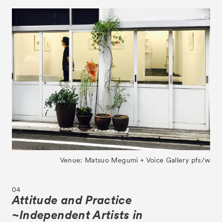
Venue: Matsuo Megumi + Voice Gallery pfs/w
04
Attitude and Practice
~Independent Artists in