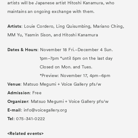
artists will be Japanese artist Hitoshi Kanamura, who
maintains an ongoing exchange with them.
Artists
: Louie Cordero, Ling Quisumbing, Mariano Ching,
MM Yu, Yasmin Sison, and Hitoshi Kanamura
Dates & Hours
: November 18 Fri.–December 4 Sun.
1pm–7pm *until 5pm on the last day
Closed on Mon. and Tues.
*Preview: November 17, 4pm–6pm
Venue
: Matsuo Megumi + Voice Gallery pfs/w
Admission
: Free
Organizer
: Matsuo Megumi + Voice Gallery pfs/w
E-mail
: info@voicegallery.org
Tel
: 075-341-0222
<Related events>