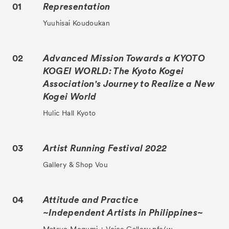
01
Representation
Yuuhisai Koudoukan
02
Advanced Mission Towards a KYOTO
KOGEI WORLD: The Kyoto Kogei
Association's Journey to Realize a New
Kogei World
Hulic Hall Kyoto
03
Artist Running Festival 2022
Gallery & Shop Vou
04
Attitude and Practice
~Independent Artists in Philippines~