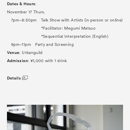
Dates & Hours
:
November 17 Thurs.
7pm–8:30pm Talk Show with Artists (in person or online)
*Facilitator: Megumi Matsuo
*Sequential Interpretation (English)
9pm–11pm Party and Screening
Venue
: Urbanguild
Admission
: ¥1,000 with 1 drink
Details