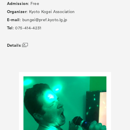
Admission
: Free
Organizer
: Kyoto Kogei Association
E-mail
: bungei@pref.kyoto.lg.jp
Tel
: 075-414-4231
Details