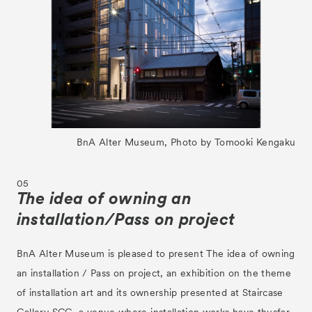
BnA Alter Museum, Photo by Tomooki Kengaku
05
The idea of owning an
installation/Pass on project
BnA Alter Museum is pleased to present The idea of owning
an installation / Pass on project, an exhibition on the theme
of installation art and its ownership presented at Staircase