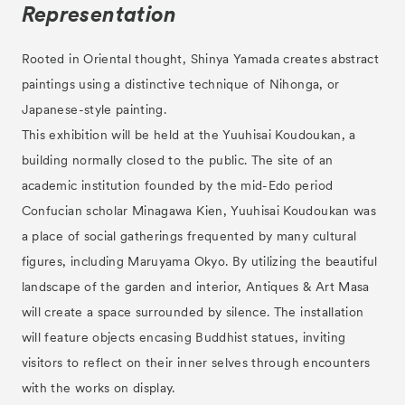
Representation
Rooted in Oriental thought, Shinya Yamada creates abstract
paintings using a distinctive technique of Nihonga, or
Japanese-style painting.
This exhibition will be held at the Yuuhisai Koudoukan, a
building normally closed to the public. The site of an
academic institution founded by the mid-Edo period
Confucian scholar Minagawa Kien, Yuuhisai Koudoukan was
a place of social gatherings frequented by many cultural
figures, including Maruyama Okyo. By utilizing the beautiful
landscape of the garden and interior, Antiques & Art Masa
will create a space surrounded by silence. The installation
will feature objects encasing Buddhist statues, inviting
visitors to reflect on their inner selves through encounters
with the works on display.