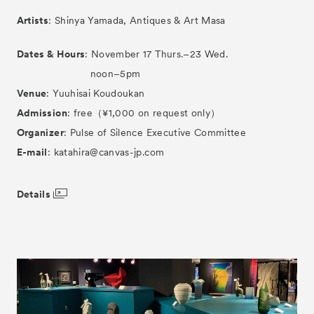
Artists
: Shinya Yamada, Antiques & Art Masa
Dates & Hours
: November 17 Thurs.–23 Wed.
noon–5pm
Venue
: Yuuhisai Koudoukan
Admission
: free（¥1,000 on request only）
Organizer
: Pulse of Silence Executive Committee
E-mail
: katahira@canvas-jp.com
Details