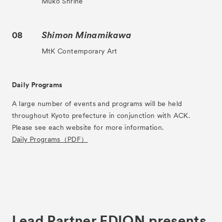
Muko Shrine
08
Shimon Minamikawa
MtK Contemporary Art
News
Exhibitors
Daily Programs
- Gallery Collaborations
A large number of events and programs will be held
throughout Kyoto prefecture in conjunction with ACK.
- Kyoto Meetings
Please see each website for more information.
Artworks
Daily Programs（PDF）
ACK Curates
- Satellite Program “Flowers of Time”
- Public Program
Talks
Lead Partner EDION presents