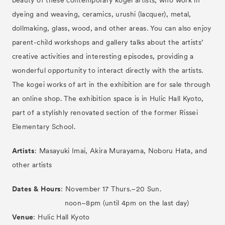
beauty of these contemporary kogei artists, who work in
dyeing and weaving, ceramics, urushi (lacquer), metal,
dollmaking, glass, wood, and other areas. You can also enjoy
parent-child workshops and gallery talks about the artists’
creative activities and interesting episodes, providing a
wonderful opportunity to interact directly with the artists.
The kogei works of art in the exhibition are for sale through
an online shop. The exhibition space is in Hulic Hall Kyoto,
part of a stylishly renovated section of the former Rissei
Elementary School.
Artists
: Masayuki Imai, Akira Murayama, Noboru Hata, and
other artists
Tickets
VIP
Dates & Hours
: November 17 Thurs.–20 Sun.
noon–8pm (until 4pm on the last day)
Venue
: Hulic Hall Kyoto