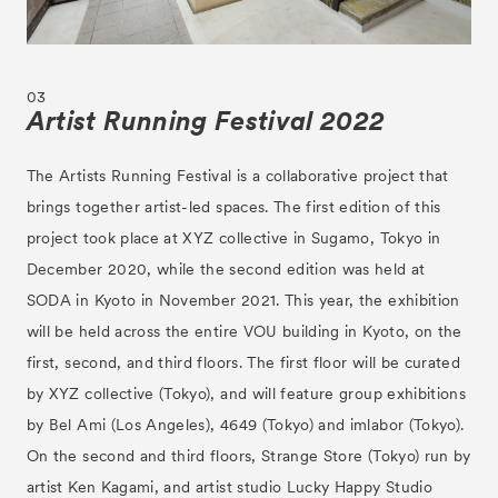
03
Artist Running Festival 2022
The Artists Running Festival is a collaborative project that
brings together artist-led spaces. The first edition of this
project took place at XYZ collective in Sugamo, Tokyo in
December 2020, while the second edition was held at
SODA in Kyoto in November 2021. This year, the exhibition
will be held across the entire VOU building in Kyoto, on the
first, second, and third floors. The first floor will be curated
by XYZ collective (Tokyo), and will feature group exhibitions
by Bel Ami (Los Angeles), 4649 (Tokyo) and imlabor (Tokyo).
On the second and third floors, Strange Store (Tokyo) run by
artist Ken Kagami, and artist studio Lucky Happy Studio