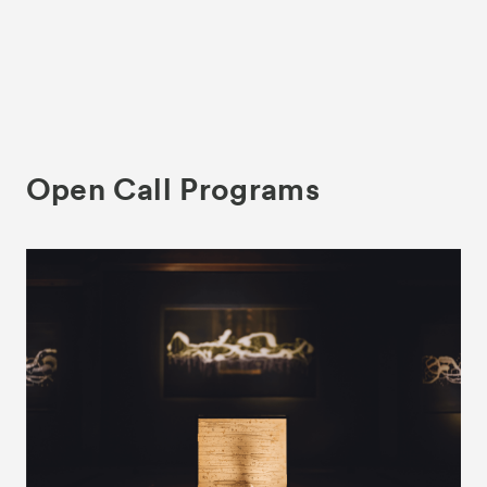
Open Call Programs