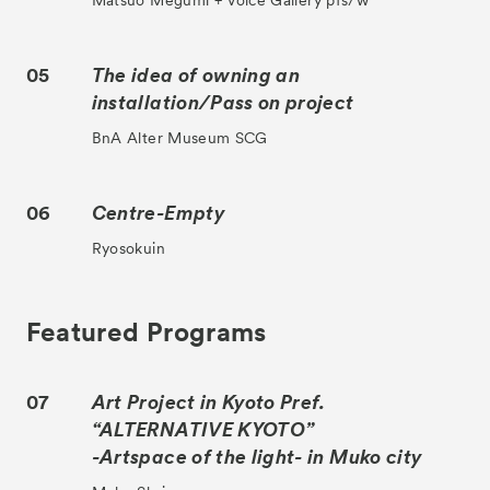
Matsuo Megumi + Voice Gallery pfs/w
05
The idea of owning an
installation/Pass on project
BnA Alter Museum SCG
06
Centre-Empty
Ryosokuin
Featured Programs
07
Art Project in Kyoto Pref.
“ALTERNATIVE KYOTO”
-Artspace of the light- in Muko city