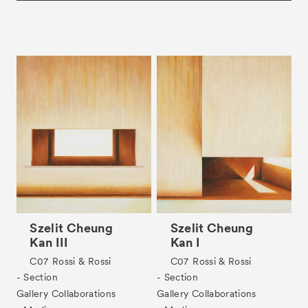
Szelit Cheung
Szelit Cheung
Kan III
Kan I
C07
Rossi & Rossi
C07
Rossi & Rossi
- Section
- Section
Gallery Collaborations
Gallery Collaborations