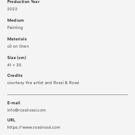
Production Year
About
2022
Visitor Information
Medium
Partners
Painting
Press
Materials
oil on linen
Contact
Size (cm)
Archive
41 × 35
Credits
courtesy the artist and Rossi & Rossi
E-mail
info@rossirossi.com
URL
https://www.rossirossi.com