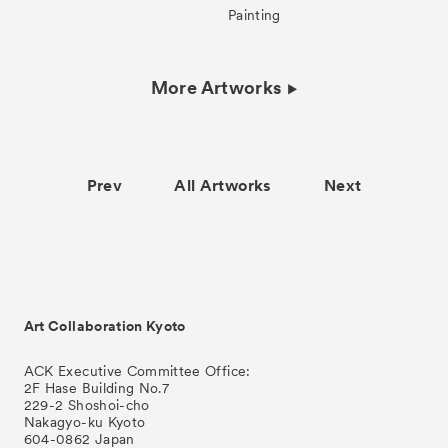
Painting
More Artworks
Prev
All Artworks
Next
Art Collaboration Kyoto
ACK Executive Committee Office:
2F Hase Building No.7
229-2 Shoshoi-cho
Nakagyo-ku Kyoto
604-0862 Japan