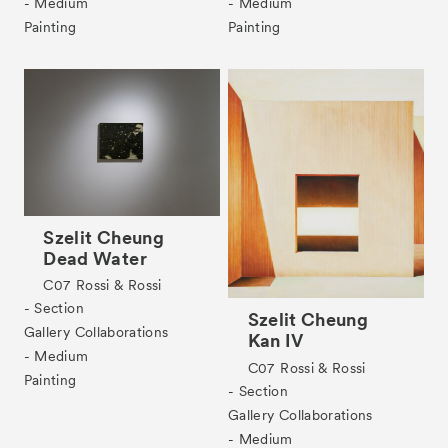
- Medium
- Medium
Tickets
VIP
Painting
Painting
Szelit Cheung
Dead Water
C07
Rossi & Rossi
- Section
Szelit Cheung
Gallery Collaborations
Kan IV
- Medium
C07
Rossi & Rossi
Painting
- Section
Gallery Collaborations
- Medium