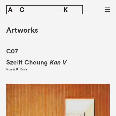
Artworks
C07
Szelit Cheung
Kan V
Rossi & Rossi