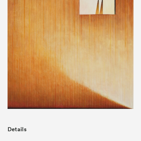
News
Exhibitors
- Gallery Collaborations
- Kyoto Meetings
Artworks
ACK Curates
- Satellite Program “Flowers of Time”
- Public Program
Talks
For Kids
Special Programs
Details
Associated Programs