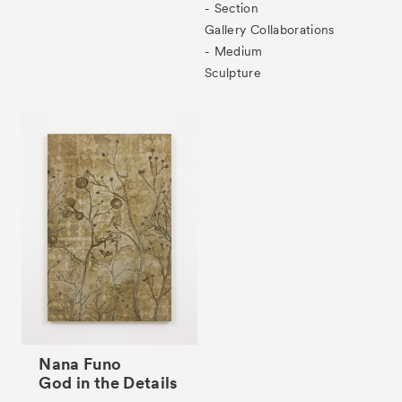
- Section
Gallery Collaborations
- Medium
Tickets
VIP
Sculpture
Nana Funo
God in the Details