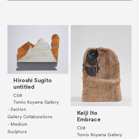
Hiroshi Sugito
untitled
C08
Tomio Koyama Gallery
- Section
Keiji Ito
Gallery Collaborations
Embrace
- Medium
C08
Sculpture
Tomio Koyama Gallery