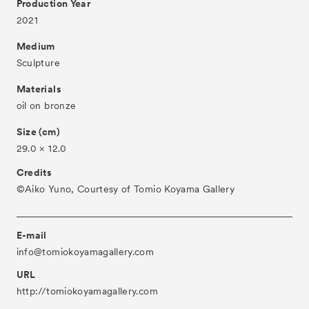
Production Year
2021
About
Medium
Visitor Information
Sculpture
Partners
Materials
Press
oil on bronze
Contact
Size (cm)
29.0 × 12.0
Archive
Credits
©︎Aiko Yuno, Courtesy of Tomio Koyama Gallery
E-mail
info@tomiokoyamagallery.com
URL
http://tomiokoyamagallery.com