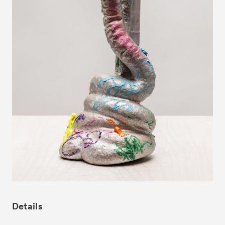
News
Exhibitors
- Gallery Collaborations
- Kyoto Meetings
Artworks
ACK Curates
- Satellite Program “Flowers of Time”
- Public Program
Talks
For Kids
Special Programs
Details
Associated Programs