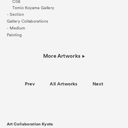
C08
Tomio Koyama Gallery
- Section
Gallery Collaborations
- Medium
Painting
More Artworks
Prev
All Artworks
Next
Art Collaboration Kyoto