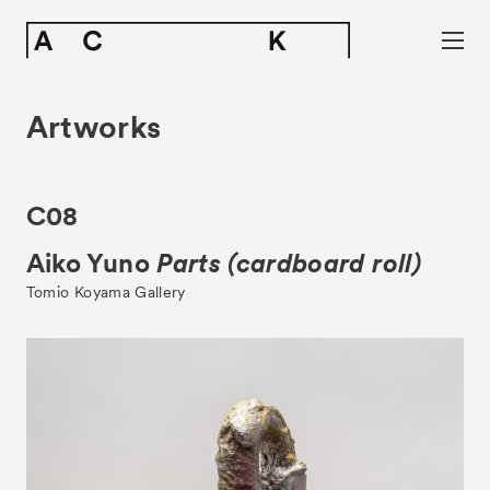
Artworks
C08
Aiko Yuno
Parts (cardboard roll)
Tomio Koyama Gallery