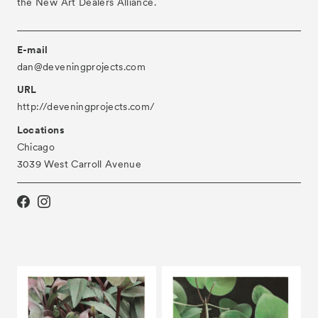
the New Art Dealers Alliance.
E-mail
dan@deveningprojects.com
URL
http://deveningprojects.com/
Locations
Chicago
3039 West Carroll Avenue