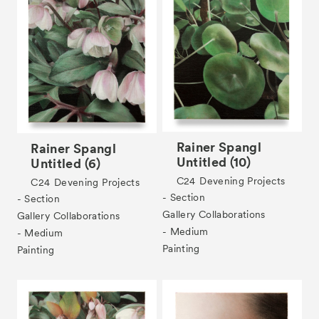
Rainer Spangl
Rainer Spangl
Untitled (10)
Untitled (6)
C24
Devening Projects
C24
Devening Projects
- Section
- Section
Gallery Collaborations
Gallery Collaborations
- Medium
- Medium
Painting
Painting