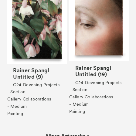
Rainer Spangl
Rainer Spangl
Untitled (19)
Untitled (9)
C24
Devening Projects
C24
Devening Projects
- Section
- Section
Gallery Collaborations
Gallery Collaborations
- Medium
- Medium
Painting
Painting
More Artworks