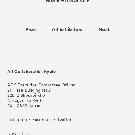
Prev
All Exhibitors
Next
Art Collaboration Kyoto
ACK Executive Committee Office:
2F Hase Building No.7
229-2 Shoshoi-cho
Nakagyo-ku Kyoto
604-0862 Japan
Instagram
Facebook
Twitter
Newsletter