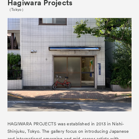
Hagiwara Projects
（Tokyo）
News
HAGIWARA PROJECTS was established in 2013 in Nishi-
Exhibitors
Shinjuku, Tokyo. The gallery focus on introducing Japanese
and international emerging and mid-career artists with