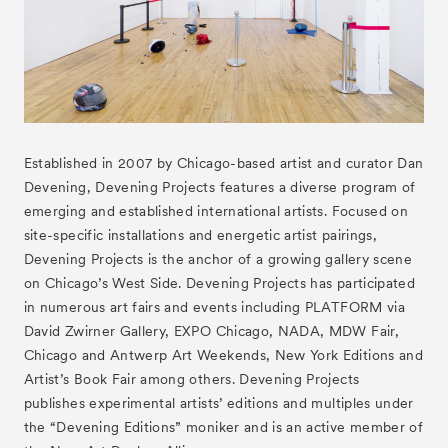
Established in 2007 by Chicago-based artist and curator Dan
Devening, Devening Projects features a diverse program of
Tickets
VIP
emerging and established international artists. Focused on
site-specific installations and energetic artist pairings,
Devening Projects is the anchor of a growing gallery scene
on Chicago’s West Side. Devening Projects has participated
in numerous art fairs and events including PLATFORM via
David Zwirner Gallery, EXPO Chicago, NADA, MDW Fair,
Chicago and Antwerp Art Weekends, New York Editions and
Artist’s Book Fair among others. Devening Projects
publishes experimental artists’ editions and multiples under
the “Devening Editions” moniker and is an active member of