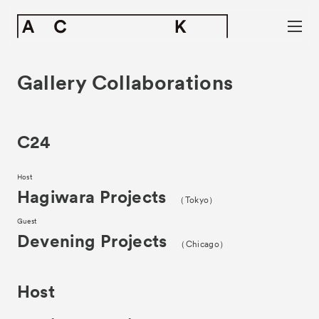
Gallery Collaborations
C24
Host
Hagiwara Projects
（Tokyo）
Guest
Devening Projects
（Chicago）
Host