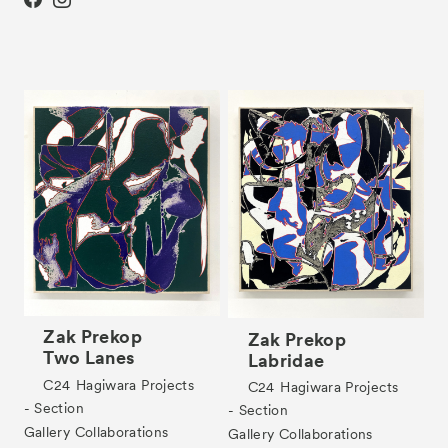
Partners
Press
Contact
Archive
Zak Prekop
Zak Prekop
Two Lanes
Labridae
C24
Hagiwara Projects
C24
Hagiwara Projects
- Section
- Section
Gallery Collaborations
Gallery Collaborations