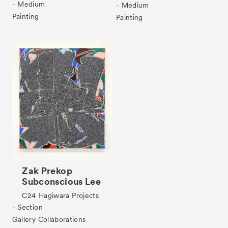
- Medium
- Medium
Painting
Painting
Zak Prekop
Subconscious Lee
C24
Hagiwara Projects
- Section
Gallery Collaborations