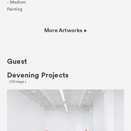
- Medium
Painting
More Artworks
Guest
Devening Projects
（Chicago）