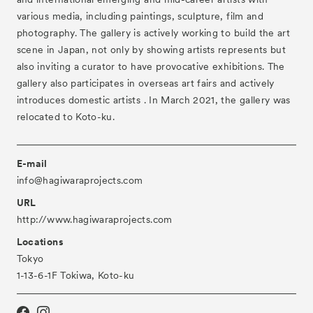
- Gallery Collaborations
various media, including paintings, sculpture, film and
- Kyoto Meetings
photography. The gallery is actively working to build the art
scene in Japan, not only by showing artists represents but
Artworks
also inviting a curator to have provocative exhibitions. The
ACK Curates
gallery also participates in overseas art fairs and actively
introduces domestic artists . In March 2021, the gallery was
- Satellite Program “Flowers of Time”
relocated to Koto-ku.
- Public Program
Talks
E-mail
For Kids
info@hagiwaraprojects.com
URL
Special Programs
http://www.hagiwaraprojects.com
Associated Programs
Locations
Tokyo
About
1-13-6-1F Tokiwa, Koto-ku
Visitor Information