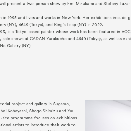
es
will present a two-person show by Emi Mizukami and Stefany Lazar 
Archive
am “Flowers of Time”
n in 1995 and lives and works in New York. Her exhibitions includ
lery (NY), 4649 (Tokyo), and King’s Leap (NY) in 2022.
93, is a Tokyo-based painter whose work has been featured in VOC
 solo shows at CADAN Yurakucho and 4649 (Tokyo), as well as exhi
No Gallery (NY).
ograms
 Programs
atorial project and gallery in Sugamo,
Yuhei Kobayashi, Shogo Shimizu and Yuu
-site programme focuses on exhibitions
tional artists to introduce their work to