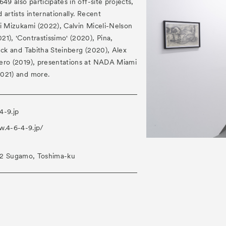
49 also participates in off-site projects,
 artists internationally. Recent
i Mizukami (2022), Calvin Miceli-Nelson
1), 'Contrastissimo' (2020), Pina,
eck and Tabitha Steinberg (2020), Alex
ero (2019), presentations at NADA Miami
021) and more.
4-9.jp
w.4-6-4-9.jp/
2 Sugamo, Toshima-ku