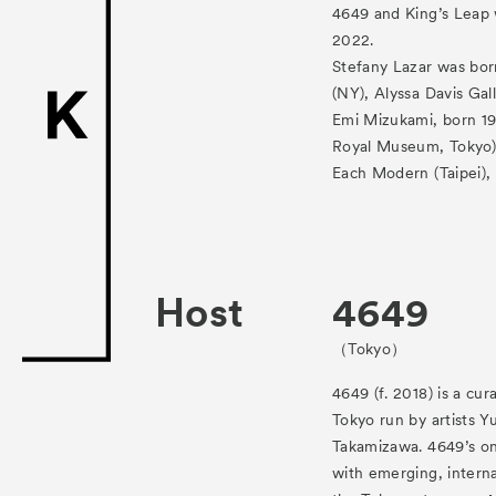
ACK Curat
4649 and King’s Leap 
2022.
- Satellite Progr
Stefany Lazar was bor
(NY), Alyssa Davis Gal
- Public Program
Emi Mizukami, born 19
Talks
Royal Museum, Tokyo),
Each Modern (Taipei), 
For Kids
Special Pr
Host
4649
Associated
（Tokyo）
4649 (f. 2018) is a cur
Tokyo run by artists 
Takamizawa. 4649’s on
with emerging, interna