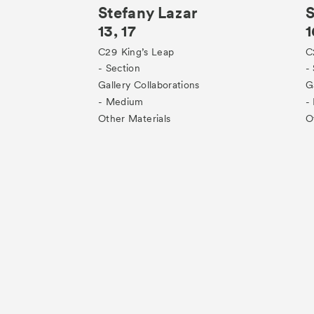
Stefany Lazar
S
13, 17
1
C29
King’s Leap
C
- Section
-
Gallery Collaborations
G
- Medium
-
Other Materials
O