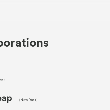
borations
About
Visitor Inf
Partners
yo）
rations
Press
eap
（New York）
Contact