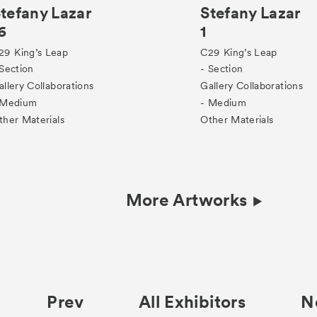
tefany Lazar
Stefany Lazar
6
1
29
King’s Leap
C29
King’s Leap
 Section
- Section
allery Collaborations
Gallery Collaborations
 Medium
- Medium
ther Materials
Other Materials
More Artworks
Prev
All Exhibitors
N