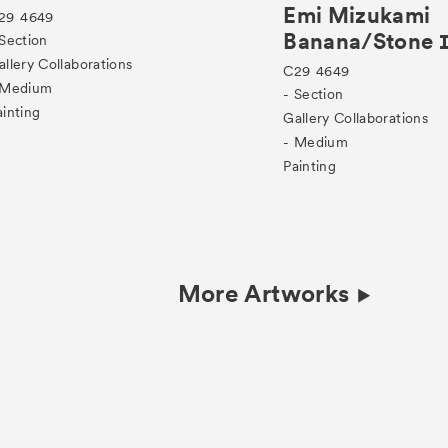
Emi Mizukami
29
4649
Banana/Stone
 Section
allery Collaborations
C29
4649
 Medium
- Section
ainting
Gallery Collaborations
- Medium
Painting
More Artworks