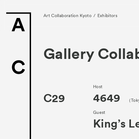
Art Collaboration Kyoto
Exhibitors
Gallery Colla
News
Exhibitors
Host
4649
C29
（Tok
- Gallery Collabo
Guest
- Kyoto Meetings
King’s L
Artworks