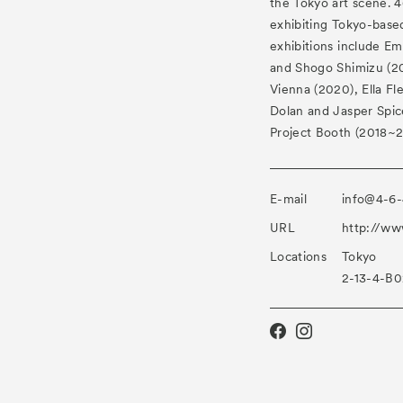
the Tokyo art scene. 46
exhibiting Tokyo-based
exhibitions include Em
and Shogo Shimizu (202
Vienna (2020), Ella Fl
Dolan and Jasper Spic
Project Booth (2018~2
E-mail
info@4-6-
URL
http://ww
Locations
Tokyo
2-13-4-B0