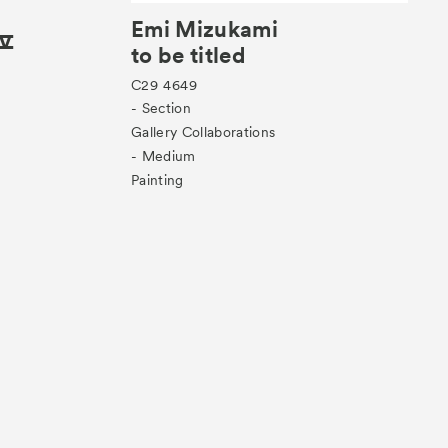
Emi Mizukami
 Ⅳ
to be titled
C29
4649
- Section
Gallery Collaborations
- Medium
Painting