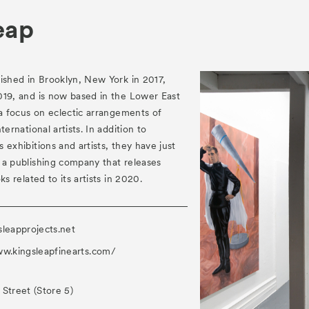
eap
ished in Brooklyn, New York in 2017,
019, and is now based in the Lower East
 a focus on eclectic arrangements of
ternational artists. In addition to
 exhibitions and artists, they have just
 a publishing company that releases
ks related to its artists in 2020.
sleapprojects.net
ww.kingsleapfinearts.com/
Street (Store 5)