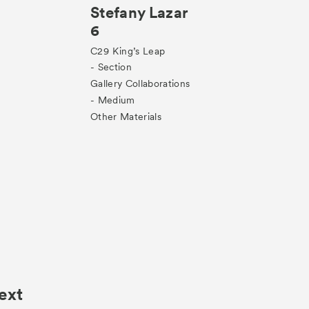
Stefany Lazar
6
C29
King’s Leap
- Section
Gallery Collaborations
- Medium
Other Materials
ext