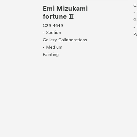
C
Emi Mizukami
-
fortune Ⅱ
G
C29
4649
-
- Section
P
Gallery Collaborations
- Medium
Painting