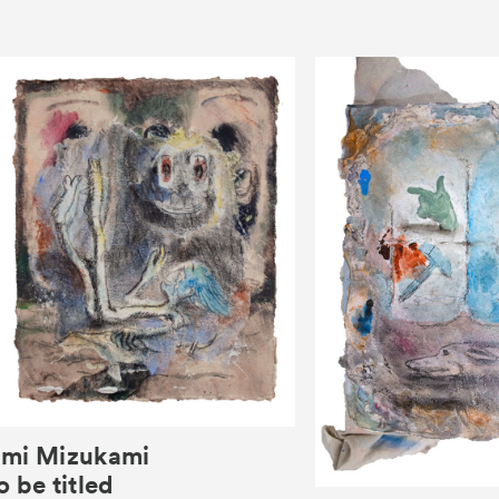
mi Mizukami
o be titled