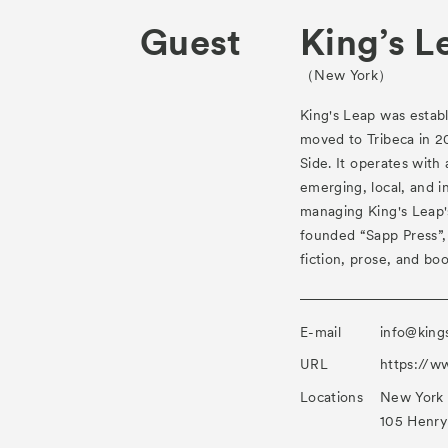
Guest
King’s L
（New York）
King's Leap was establ
moved to Tribeca in 2
Side. It operates with
emerging, local, and in
managing King's Leap's
founded “Sapp Press”,
fiction, prose, and boo
E-mail
info@king
URL
https://w
Locations
New York
105 Henry 