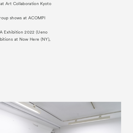
at Art Collaboration Kyoto
e group shows at ACOMPI
A Exhibition 2022 (Ueno
bitions at Now Here (NY),