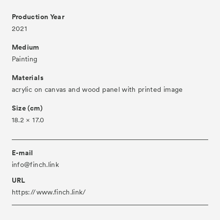
Production Year
About
2021
Visitor Information
Medium
Partners
Painting
Press
Materials
acrylic on canvas and wood panel with printed image
Contact
Size (cm)
Archive
18.2 × 17.0
E-mail
info@finch.link
URL
https://www.finch.link/