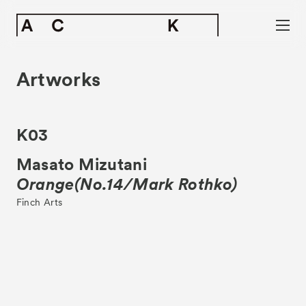
Artworks
K03
Masato Mizutani
Orange(No.14/Mark Rothko)
Finch Arts