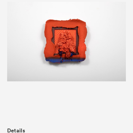
News
Exhibitors
- Gallery Collaborations
- Kyoto Meetings
Artworks
ACK Curates
- Satellite Program “Flowers of Time”
- Public Program
Talks
For Kids
Special Programs
Details
Associated Programs