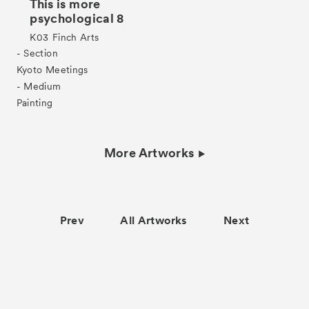
This is more
psychological 8
K03
Finch Arts
- Section
Kyoto Meetings
- Medium
Painting
More Artworks
Prev
All Artworks
Next