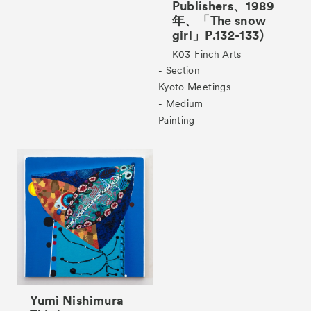
Publishers、1989
年、「The snow
girl」P.132-133)
Tickets
VIP
K03
Finch Arts
- Section
Kyoto Meetings
- Medium
Painting
Yumi Nishimura