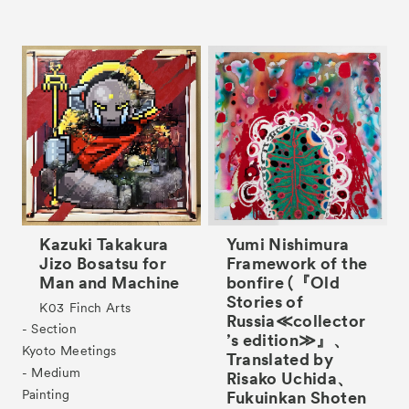
Kazuki Takakura
Yumi Nishimura
Jizo Bosatsu for
Framework of the
Man and Machine
bonfire (『Old
Stories of
K03
Finch Arts
Russia≪collector
- Section
’s edition≫』、
Kyoto Meetings
Translated by
- Medium
Risako Uchida、
Painting
Fukuinkan Shoten