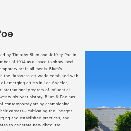
es
Archive
am “Flowers of Time”
Poe
ed by Timothy Blum and Jeffrey Poe in
mber of 1994 as a space to show local
ograms
emporary art in all media. Blum’s
in the Japanese art world combined with
 Programs
of emerging artists in Los Angeles,
 international program of influential
twenty-six-year history, Blum & Poe has
 of contemporary art by championing
f their careers—cultivating the lineages
ging and established practices, and
tates to generate new discourse