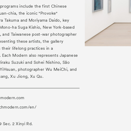
 programs include the first Chinese
Yuan-chia, the iconic "Provoke"
ra Takuma and Moriyama Daido, key
Mono-ha Suga Kishio, New York-based
n, and Taiwanese post-war photographer
enting these artists, the gallery
their lifelong practices in a
. Each Modern also represents Japanese
Hiraku Suzuki and Sohei Nishino, São
n YiHsuan, photographer Wu MeiChi, and
Gang, Xu Jiong, Xu Qu.
hmodern.com
achmodern.com/en/
 Sec. 2 Xinyi Rd.