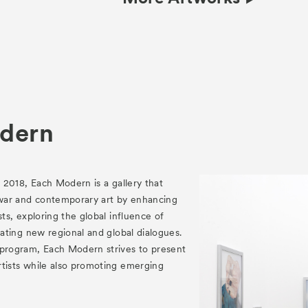
dern
n 2018, Each Modern is a gallery that
war and contemporary art by enhancing
sts, exploring the global influence of
reating new regional and global dialogues.
 program, Each Modern strives to present
rtists while also promoting emerging