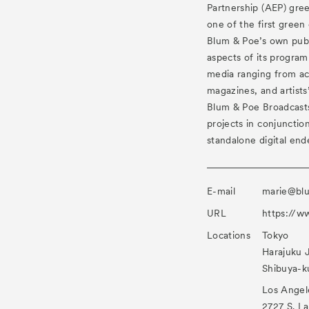
Partnership (AEP) gre
one of the first green 
Blum & Poe’s own publ
aspects of its program 
media ranging from ac
magazines, and artists
Blum & Poe Broadcasts,
projects in conjunction
standalone digital end
E-mail
marie@bl
URL
https://
Locations
Tokyo
Harajuku 
Shibuya-k
Los Angel
2727 S. L