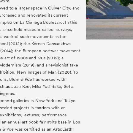
 work.
ved to a larger space in Culver City, and
rchased and renovated its current
mplex on La Cienega Boulevard. In this
as since held museum-caliber surveys,
cal work of such movements as the
ool (2012); the Korean Dansaekhwa
(2014); the European postwar movement
 art of 1980s and '90s (2019); a
 Modernism (2019); and a revisionist take
ibition, New Images of Man (2020). To
ions, Blum & Poe has worked with
ch as Joan Kee, Mika Yoshitake, Sofia
ingeras.
pened galleries in New York and Tokyo
 scaled projects in tandem with an
exhibitions, lectures, performance
 an annual art book fair at its base in Los
 & Poe was certified as an Arts:Earth