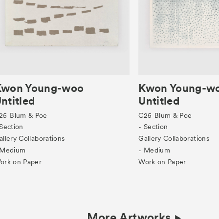
Kwon Young-woo
Kwon Young-w
ntitled
Untitled
25
Blum & Poe
C25
Blum & Poe
 Section
- Section
allery Collaborations
Gallery Collaborations
 Medium
- Medium
ork on Paper
Work on Paper
More Artworks