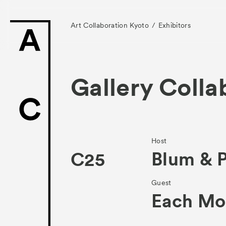
Art Collaboration Kyoto
Exhibitors
Gallery Colla
News
Exhibitors
Host
Blum & 
C25
- Gallery Collabo
Guest
- Kyoto Meetings
Each Mo
Artworks