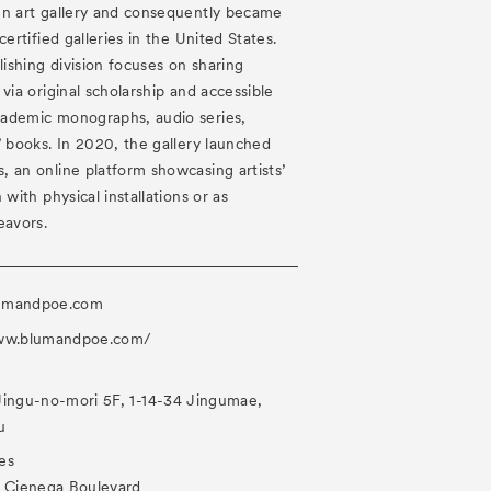
en art gallery and consequently became
certified galleries in the United States.
ishing division focuses on sharing
via original scholarship and accessible
ademic monographs, audio series,
’ books. In 2020, the gallery launched
 an online platform showcasing artists’
 with physical installations or as
eavors.
umandpoe.com
www.blumandpoe.com/
Jingu-no-mori 5F, 1-14-34 Jingumae,
u
es
a Cienega Boulevard