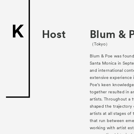
ACK Curat
- Satellite Progr
- Public Program
Host
Blum & 
Talks
（Tokyo）
For Kids
Blum & Poe was found
Santa Monica in Septe
Special Pr
and international cont
extensive experience 
Associated
Poe’s keen knowledge 
together resulted in an
artists. Throughout a 
shaped the trajectory
artists at all stages o
that run between emer
working with artist es