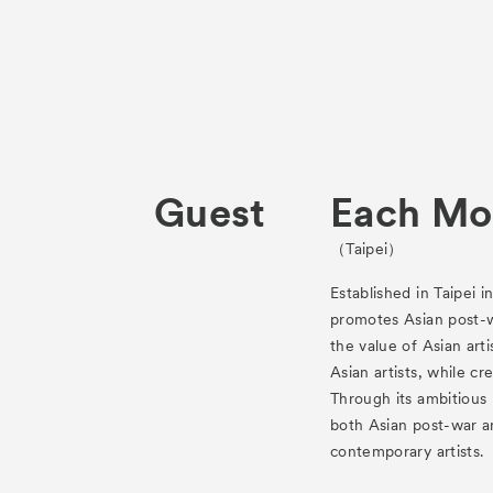
Guest
Each Mo
（Taipei）
Established in Taipei i
promotes Asian post-
the value of Asian arti
Asian artists, while c
Through its ambitious
both Asian post-war a
contemporary artists.