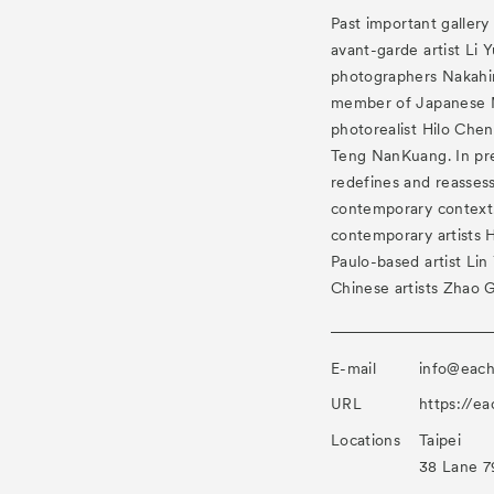
Past important gallery
avant-garde artist Li 
photographers Nakahi
member of Japanese 
photorealist Hilo Che
Teng NanKuang. In pres
redefines and reassess 
contemporary context
contemporary artists 
Paulo-based artist Li
Chinese artists Zhao 
E-mail
info@eac
URL
https://e
Locations
Taipei
38 Lane 79