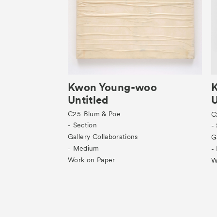
Kwon Young-woo
Untitled
U
C25
Blum & Poe
C
- Section
-
Gallery Collaborations
G
- Medium
-
Work on Paper
W