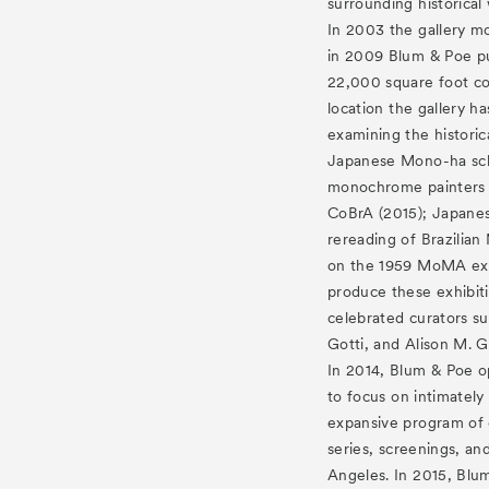
surrounding historical
In 2003 the gallery mo
in 2009 Blum & Poe pu
22,000 square foot co
location the gallery h
examining the histori
Japanese Mono-ha sch
monochrome painters 
CoBrA (2015); Japanese
rereading of Brazilian
on the 1959 MoMA exh
produce these exhibit
celebrated curators su
Gotti, and Alison M. G
In 2014, Blum & Poe o
to focus on intimately
expansive program of 
series, screenings, and
Angeles. In 2015, Blum