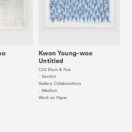
oo
Kwon Young-woo
Untitled
C25
Blum & Poe
- Section
Gallery Collaborations
- Medium
Work on Paper